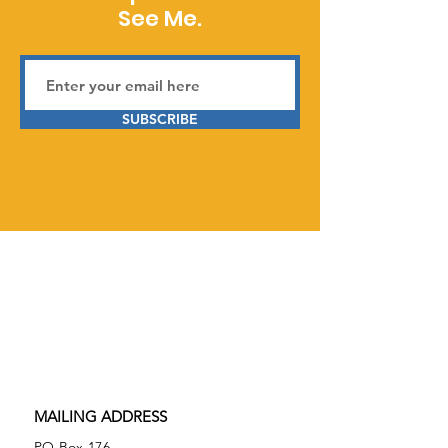
See Me.
SUBSCRIBE
Serving Prior Lake, Savage,
Burnsville, and surrounding areas in
Minnesota,
See Me Neurodiverse is
a 501(c)(3) tax-exempt nonprofit
organization.
Federal Tax ID
86-2074027
MAILING ADDRESS
PO Box 176