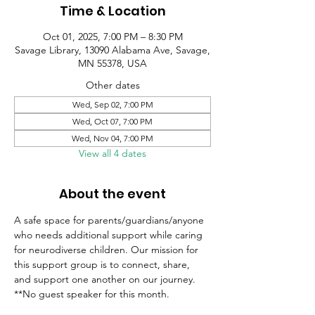
Time & Location
Oct 01, 2025, 7:00 PM – 8:30 PM
Savage Library, 13090 Alabama Ave, Savage,
MN 55378, USA
Other dates
Wed, Sep 02, 7:00 PM
Wed, Oct 07, 7:00 PM
Wed, Nov 04, 7:00 PM
View all 4 dates
About the event
A safe space for parents/guardians/anyone 
who needs additional support while caring 
for neurodiverse children. Our mission for 
this support group is to connect, share, 
and support one another on our journey.
**No guest speaker for this month.