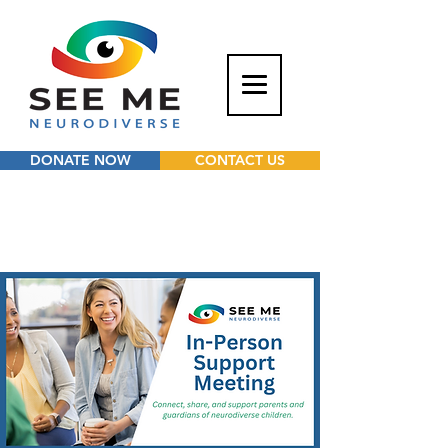
DONATE NOW
CONTACT US