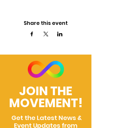
Share this event
JOIN THE
MOVEMENT!
Get the Latest News &
Event Updates from