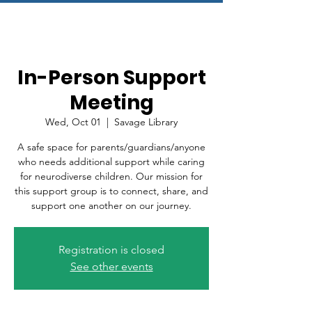
In-Person Support
Meeting
Wed, Oct 01
  |  
Savage Library
A safe space for parents/guardians/anyone
who needs additional support while caring
for neurodiverse children. Our mission for
this support group is to connect, share, and
support one another on our journey.
Registration is closed
See other events