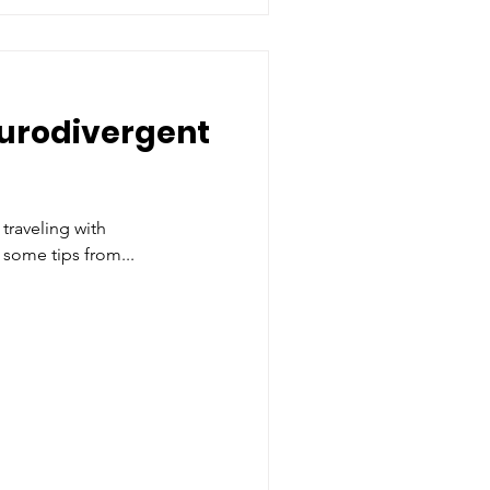
eurodivergent
traveling with
 some tips from...