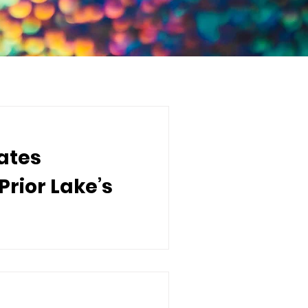
ates
rior Lake’s
 to announce the donation of