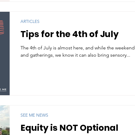
ARTICLES
Tips for the 4th of July
The 4th of July is almost here, and while the weekend
and gatherings, we know it can also bring sensory...
SEE ME NEWS
Equity is NOT Optional