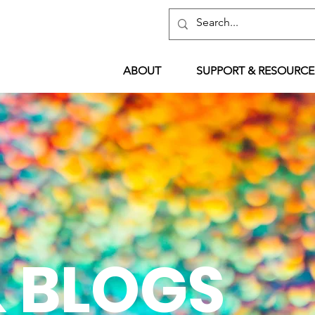
ABOUT
SUPPORT & RESOURCE
 BLOGS