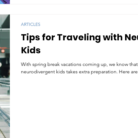
ARTICLES
Tips for Traveling with N
Kids
With spring break vacations coming up, we know that 
neurodivergent kids takes extra preparation. Here are