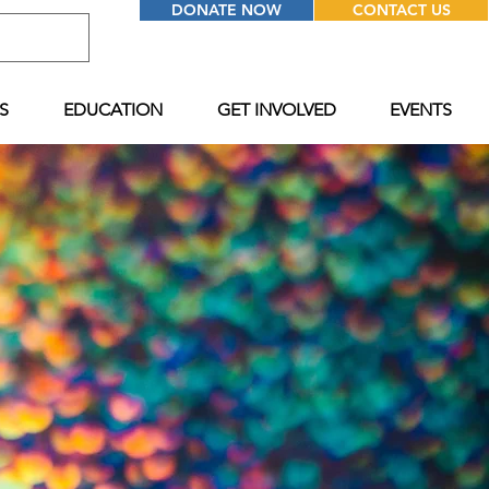
DONATE NOW
CONTACT US
S
EDUCATION
GET INVOLVED
EVENTS