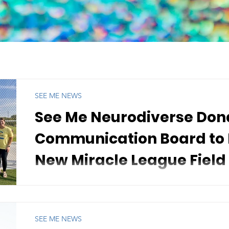
SEE ME NEWS
See Me Neurodiverse Don
Communication Board to P
New Miracle League Field
September 17, 2025 - See Me Neurodiverse is excited
a large, mounted Augmentative and Alternative...
SEE ME NEWS