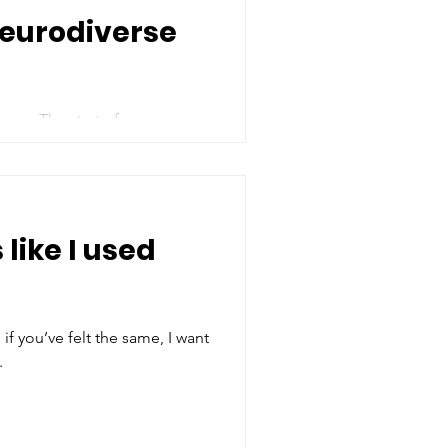
Neurodiverse
 year The start of a new
...
 like I used
 if you’ve felt the same, I want
.