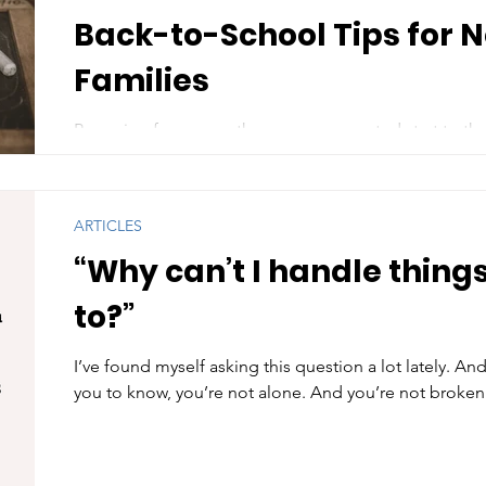
Back-to-School Tips for 
Families
Preparing for a smoother, more supported start to the
school year can bring a mix of excitement, nerves, and
ARTICLES
“Why can’t I handle things
to?”
I’ve found myself asking this question a lot lately. And
you to know, you’re not alone. And you’re not broken