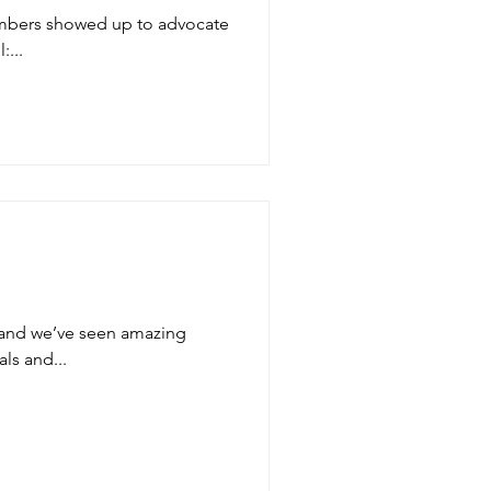
embers showed up to advocate
:...
and we’ve seen amazing
als and...