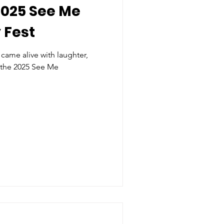
2025 See Me
 Fest
came alive with laughter,
 the 2025 See Me