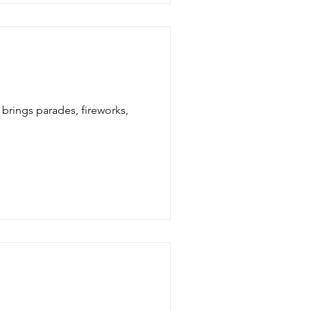
 brings parades, fireworks,