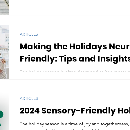
ARTICLES
Making the Holidays Neu
Friendly: Tips and Insight
The holiday season is often described as 'the most wo
for many neurodivergent individuals, it can also be...
ARTICLES
2024 Sensory-Friendly Ho
The holiday season is a time of joy and togetherness, 