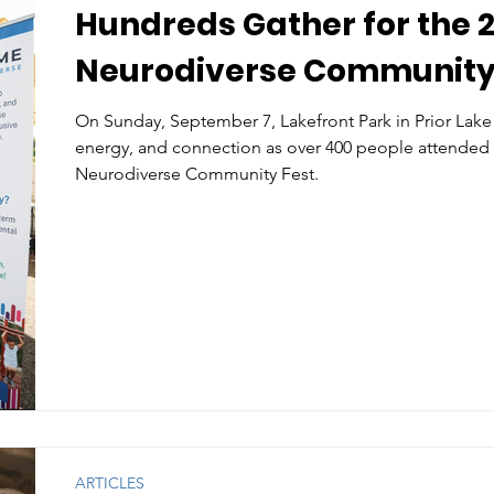
Hundreds Gather for the 
Neurodiverse Community
On Sunday, September 7, Lakefront Park in Prior Lake 
energy, and connection as over 400 people attended
Neurodiverse Community Fest.
ARTICLES