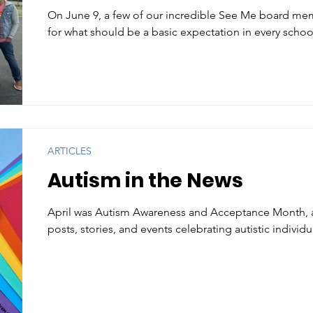
On June 9, a few of our incredible See Me board m
for what should be a basic expectation in every school
ARTICLES
Autism in the News
April was Autism Awareness and Acceptance Month, 
posts, stories, and events celebrating autistic individu