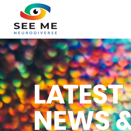
L
A
TEST
NEWS &