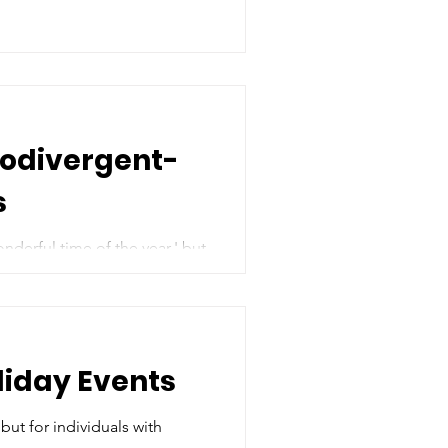
rodivergent-
s
nderful time of the year,' but
liday Events
but for individuals with