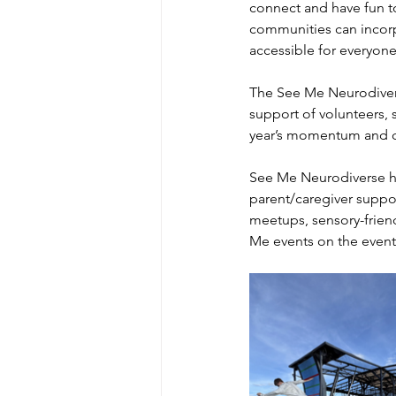
connect and have fun t
communities can incorp
accessible for everyone
The See Me Neurodiver
support of volunteers, 
year’s momentum and cr
See Me Neurodiverse ho
parent/caregiver suppo
meetups, sensory-friend
Me events on the event