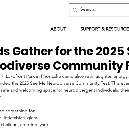
ABOUT
SUPPORT & RESOURCE
s Gather for the 2025
odiverse Community 
 Lakefront Park in Prior Lake came alive with laughter, energy
ended the 2025 See Me Neurodiverse Community Fest. This even
 safe and welcoming space for neurodivergent individuals, their
.
ered something for 
, inflatables, giant 
chalk art, coloring, yard 