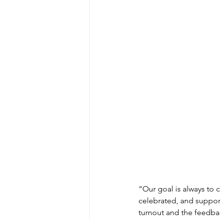
“Our goal is always to c
celebrated, and support
turnout and the feedba