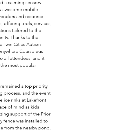
nd a calming sensory 
tty awesome mobile 
 vendors and resource 
, offering tools, services, 
ons tailored to the 
ity. Thanks to the 
e Twin Cities Autism 
 Anywhere Course was 
o all attendees, and it 
the most popular 
 remained a top priority 
g process, and the event 
 ice rinks at Lakefront 
eace of mind as kids 
ing support of the Prior 
y fence was installed to 
ce from the nearby pond. 