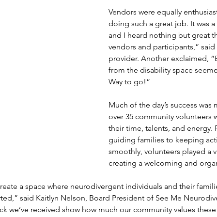
Vendors were equally enthusiasti
doing such a great job. It was a
and I heard nothing but great th
vendors and participants,” said
provider. Another exclaimed, “
from the disability space seeme
Way to go!”
Much of the day’s success was 
over 35 community volunteers 
their time, talents, and energy.
guiding families to keeping acti
smoothly, volunteers played a vit
creating a welcoming and orga
reate a space where neurodivergent individuals and their families
ed,” said Kaitlyn Nelson, Board President of See Me Neurodiver
ck we’ve received show how much our community values these 