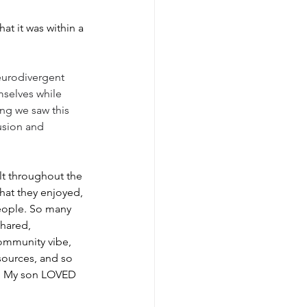
hat it was within a 
neurodivergent 
mselves while 
ng we saw this 
usion and 
t throughout the 
at they enjoyed, 
people. So many 
hared, 
ommunity vibe, 
esources, and so 
t! My son LOVED 