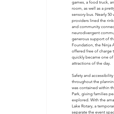
games, a food truck, a
room, as well as a pre
sensory bus. Nearly 50
providers lined the rinks
and community connecti
neurodivergent commun
generous support of th
Foundation, the Ninja
offered free of charge t
quickly became one of 
attractions of the day.
Safety and accessibility
throughout the plannin
was contained within the
Park, giving families p
explored. With the amaz
Lake Rotary, a temporar
separate the event spa