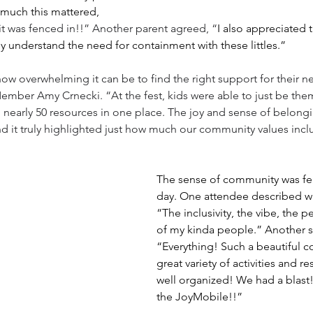
much this mattered, 
it was fenced in!!” Another parent agreed, “
I also appreciated t
ly understand the need for containment with these littles.” 
 how overwhelming it can be to find the right support for their 
ember Amy Crnecki. “At the fest, kids were able to just be the
nearly 50 resources in one place. The joy and sense of belongi
nd it truly highlighted just how much our community values incl
The sense of community was fel
day. One attendee described wh
“The inclusivity, the vibe, the 
of my kinda people.” Another s
“Everything! Such a beautiful c
great variety of activities and r
well organized! We had a blas
the JoyMobile!!”