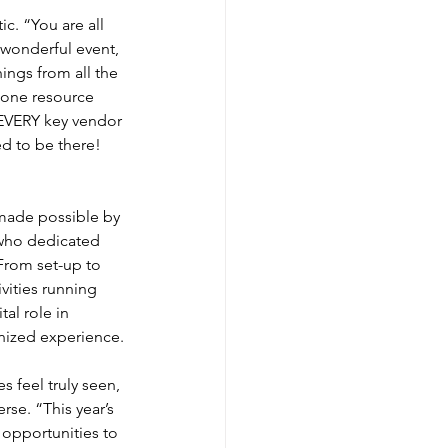
c. “You are all 
 wonderful event, 
ings from all the 
 one resource 
EVERY key vendor 
d to be there! 
made possible by 
who dedicated 
 From set-up to 
vities running 
al role in 
nized experience.
 feel truly seen, 
se. “This year’s 
opportunities to 