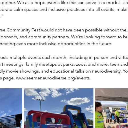
ogether. We also hope events like this can serve as a model - 
orate calm spaces and inclusive practices into all events, mak
.”
se Community Fest would not have been possible without the i
sponsors, and community partners. We’re looking forward to bui
eating even more inclusive opportunities in the future.
sts multiple events each month, including in-person and virtua
rt meetings, family meetups at parks, zoos, and more, teen and
ly movie showings, and educational talks on neurodiversity. You
s page. 
www.seemeneurodiverse.org/events