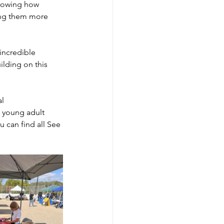
showing how 
ing them more 
ncredible 
lding on this 
l 
 young adult 
 can find all See 