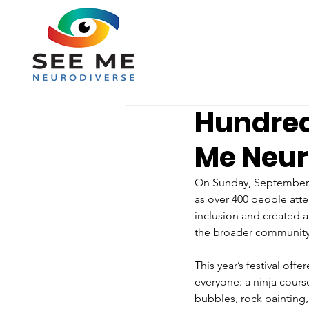
Hundred
Me Neur
On Sunday, September 7,
as over 400 people att
inclusion and created a
the broader community
This year’s festival off
everyone: a ninja course
bubbles, rock painting, 