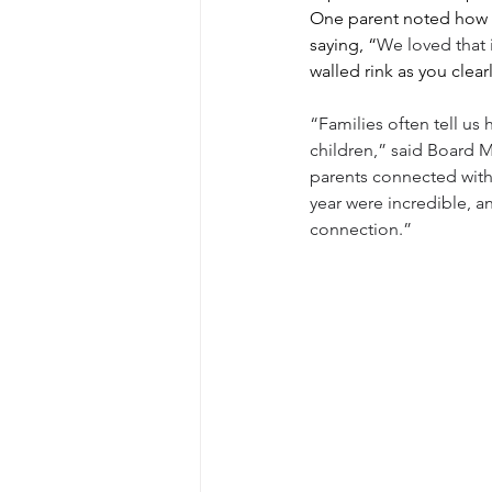
One parent noted how 
saying, “
We loved that 
walled rink as you clear
“Families often tell us
children,” said Board M
parents connected with 
year were incredible, a
connection.”