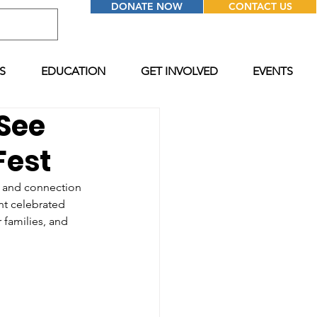
DONATE NOW
CONTACT US
S
EDUCATION
GET INVOLVED
EVENTS
 See
Fest
, and connection 
t celebrated 
 families, and 