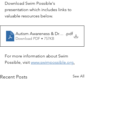
Download Swim Possible's 
presentation which includes links to 
valuable resources below.
Autism Awareness & Drowning Prevention Strategies
.pdf
Download PDF • 757KB
For more information about Swim 
Possible, visit 
www.swimpossible.org
.
See All
Recent Posts