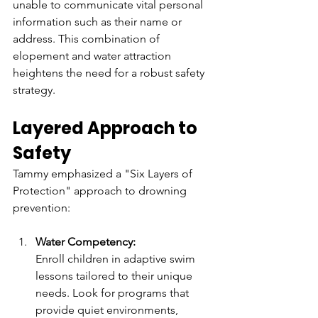
unable to communicate vital personal 
information such as their name or 
address. This combination of 
elopement and water attraction 
heightens the need for a robust safety 
strategy.  
Layered Approach to 
Safety  
Tammy emphasized a "Six Layers of 
Protection" approach to drowning 
prevention:  
Water Competency:
Enroll children in adaptive swim 
lessons tailored to their unique 
needs. Look for programs that 
provide quiet environments, 