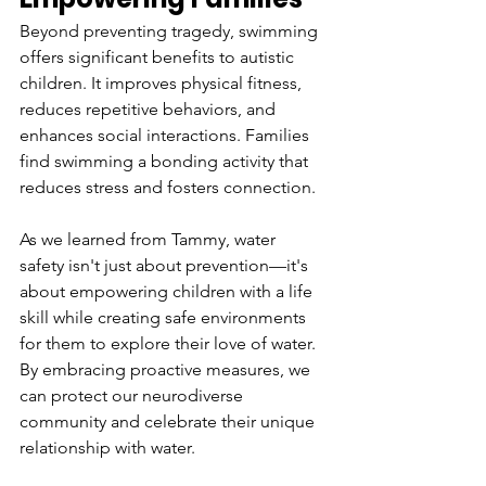
Beyond preventing tragedy, swimming 
offers significant benefits to autistic 
children. It improves physical fitness, 
reduces repetitive behaviors, and 
enhances social interactions. Families 
find swimming a bonding activity that 
reduces stress and fosters connection.  
As we learned from Tammy, water 
safety isn't just about prevention—it's 
about empowering children with a life 
skill while creating safe environments 
for them to explore their love of water. 
By embracing proactive measures, we 
can protect our neurodiverse 
community and celebrate their unique 
relationship with water. 