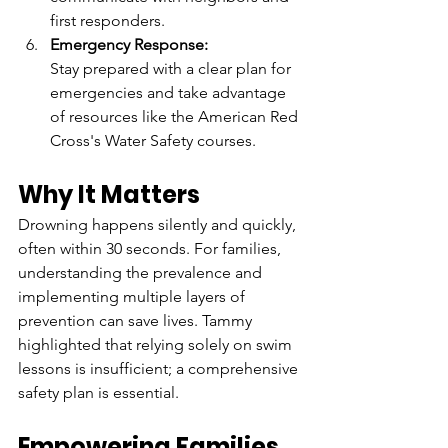
first responders.  
Emergency Response:
Stay prepared with a clear plan for 
emergencies and take advantage 
of resources like the American Red 
Cross's Water Safety courses.  
Why It Matters  
Drowning happens silently and quickly, 
often within 30 seconds. For families, 
understanding the prevalence and 
implementing multiple layers of 
prevention can save lives. Tammy 
highlighted that relying solely on swim 
lessons is insufficient; a comprehensive 
safety plan is essential.  
Empowering Families  