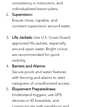
consistency in instructors, and 
individualized lesson plans.  
Supervision:
Ensure close, capable, and 
constant supervision around water. 
Life Jackets:
 Use U.S. Coast Guard-
approved life jackets, especially 
around open water. Bright colors 
are recommended for quick 
visibility.  
Barriers and Alarms:
Secure pools and water features 
with fencing and alarms to alert 
caregivers of unauthorized access.
Elopement Preparedness:
Understand triggers, use GPS 
devices or ID bracelets, and 
communicate with neighbors and 