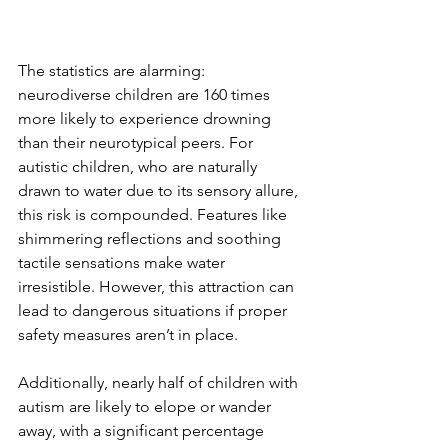
The statistics are alarming: 
neurodiverse children are 160 times 
more likely to experience drowning 
than their neurotypical peers. For 
autistic children, who are naturally 
drawn to water due to its sensory allure, 
this risk is compounded. Features like 
shimmering reflections and soothing 
tactile sensations make water 
irresistible. However, this attraction can 
lead to dangerous situations if proper 
safety measures aren’t in place.  
Additionally, nearly half of children with 
autism are likely to elope or wander 
away, with a significant percentage 