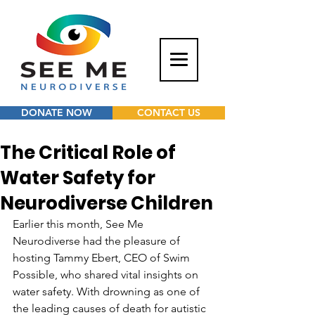
DONATE NOW
CONTACT US
The Critical Role of
Water Safety for
Neurodiverse Children
Earlier this month, See Me 
Neurodiverse had the pleasure of 
hosting Tammy Ebert, CEO of Swim 
Possible, who shared vital insights on 
water safety. With drowning as one of 
the leading causes of death for autistic 