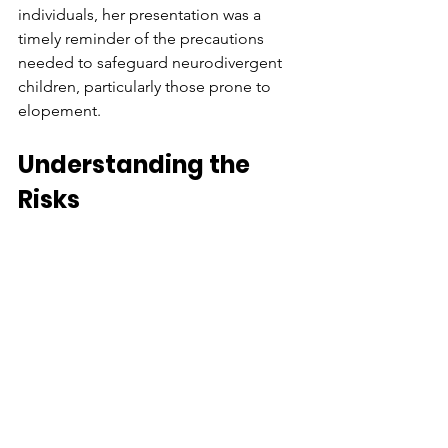
individuals, her presentation was a 
timely reminder of the precautions 
needed to safeguard neurodivergent 
children, particularly those prone to 
elopement.  
Understanding the 
Risks  