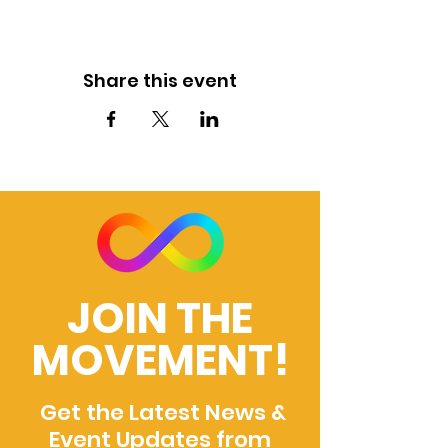
Share this event
JOIN THE
MOVEMENT!
Get the Latest News &
Event Updates from