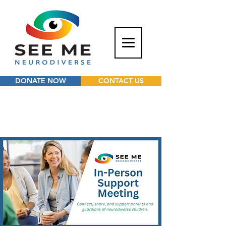
DONATE NOW
CONTACT US