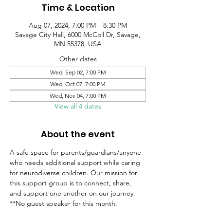
Time & Location
Aug 07, 2024, 7:00 PM – 8:30 PM
Savage City Hall, 6000 McColl Dr, Savage,
MN 55378, USA
Other dates
Wed, Sep 02, 7:00 PM
Wed, Oct 07, 7:00 PM
Wed, Nov 04, 7:00 PM
View all 4 dates
About the event
A safe space for parents/guardians/anyone 
who needs additional support while caring 
for neurodiverse children. Our mission for 
this support group is to connect, share, 
and support one another on our journey.
**No guest speaker for this month.