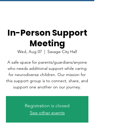
In-Person Support
Meeting
Wed, Aug 07
  |  
Savage City Hall
A safe space for parents/guardians/anyone
who needs additional support while caring
for neurodiverse children. Our mission for
this support group is to connect, share, and
support one another on our journey.
Registration is closed
See other events