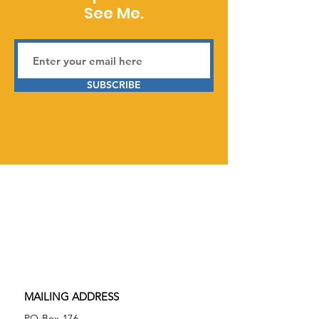
See Me.
SUBSCRIBE
Serving Prior Lake, Savage,
Burnsville, and surrounding areas in
Minnesota,
See Me Neurodiverse is
a 501(c)(3) tax-exempt nonprofit
organization.
Federal Tax ID
86-2074027
MAILING ADDRESS
PO Box 176