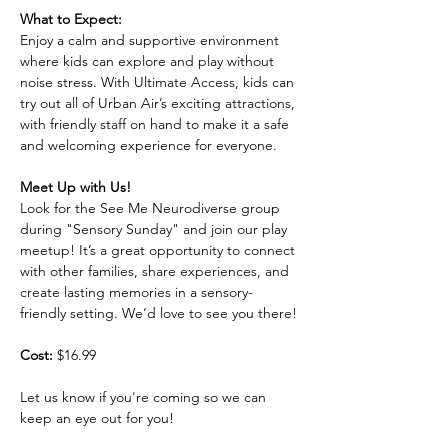
What to Expect:
Enjoy a calm and supportive environment 
where kids can explore and play without 
noise stress. With Ultimate Access, kids can 
try out all of Urban Air’s exciting attractions, 
with friendly staff on hand to make it a safe 
and welcoming experience for everyone.
Meet Up with Us!
Look for the See Me Neurodiverse group 
during "Sensory Sunday" and join our play 
meetup! It’s a great opportunity to connect 
with other families, share experiences, and 
create lasting memories in a sensory-
friendly setting. We’d love to see you there!
Cost:
 $16.99
Let us know if you're coming so we can 
keep an eye out for you!