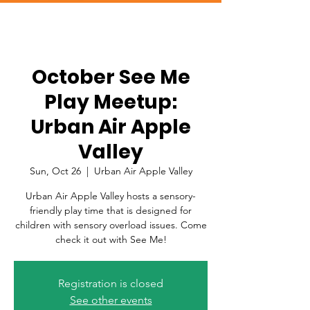
October See Me
Play Meetup:
Urban Air Apple
Valley
Sun, Oct 26
  |  
Urban Air Apple Valley
Urban Air Apple Valley hosts a sensory-
friendly play time that is designed for
children with sensory overload issues. Come
check it out with See Me!
Registration is closed
See other events