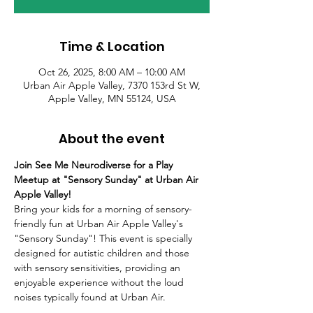
Time & Location
Oct 26, 2025, 8:00 AM – 10:00 AM
Urban Air Apple Valley, 7370 153rd St W,
Apple Valley, MN 55124, USA
About the event
Join See Me Neurodiverse for a Play 
Meetup at "Sensory Sunday" at Urban Air 
Apple Valley!
Bring your kids for a morning of sensory-
friendly fun at Urban Air Apple Valley's 
"Sensory Sunday"! This event is specially 
designed for autistic children and those 
with sensory sensitivities, providing an 
enjoyable experience without the loud 
noises typically found at Urban Air.