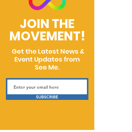
JOIN THE
MOVEMENT!
Get the Latest News &
Event Updates from
See Me.
SUBSCRIBE