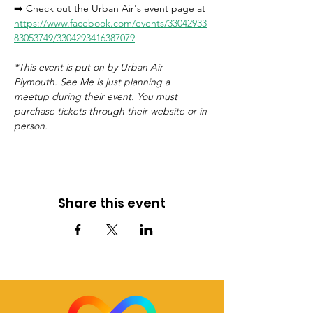
➡️ Check out the Urban Air's event page at 
https://www.facebook.com/events/33042933
83053749/3304293416387079
*This event is put on by Urban Air 
Plymouth. See Me is just planning a 
meetup during their event. You must 
purchase tickets through their website or in 
person. 
Share this event