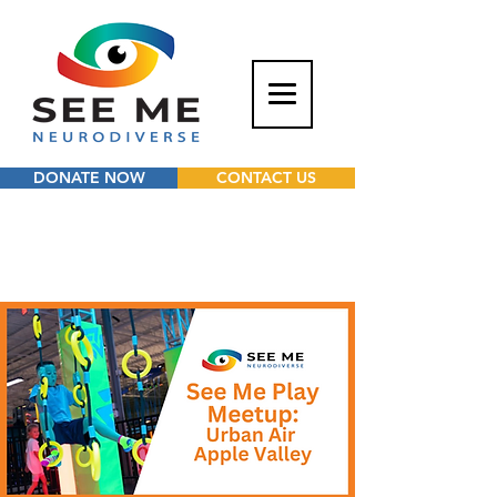
DONATE NOW
CONTACT US